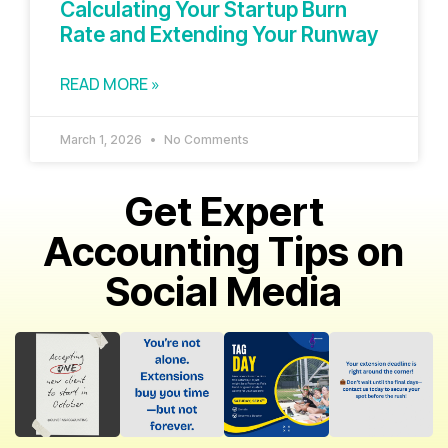
Calculating Your Startup Burn
Rate and Extending Your Runway
READ MORE »
March 1, 2026
No Comments
Get Expert
Accounting Tips on
Social Media