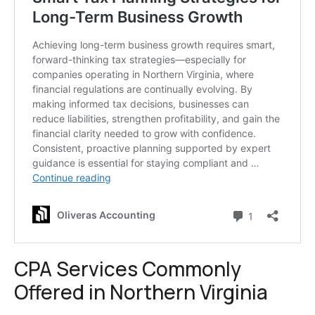
CPA Services Commonly
Offered in Northern Virginia