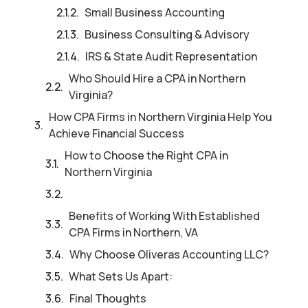
Small Business Accounting
Business Consulting & Advisory
IRS & State Audit Representation
Who Should Hire a CPA in Northern
Virginia?
How CPA Firms in Northern Virginia Help You
Achieve Financial Success
How to Choose the Right CPA in
Northern Virginia
Benefits of Working With Established
CPA Firms in Northern, VA
Why Choose Oliveras Accounting LLC?
What Sets Us Apart:
Final Thoughts