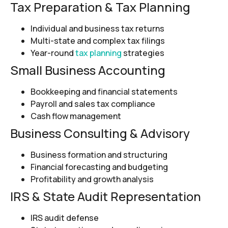
Tax Preparation & Tax Planning
Individual and business tax returns
Multi-state and complex tax filings
Year-round
tax planning
strategies
Small Business Accounting
Bookkeeping and financial statements
Payroll and sales tax compliance
Cash flow management
Business Consulting & Advisory
Business formation and structuring
Financial forecasting and budgeting
Profitability and growth analysis
IRS & State Audit Representation
IRS audit defense