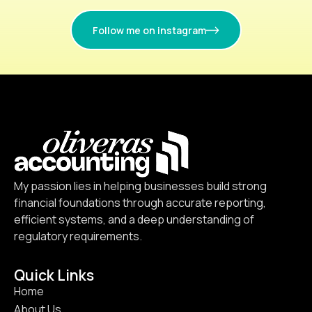
Follow me on instagram
My passion lies in helping businesses build strong
financial foundations through accurate reporting,
efficient systems, and a deep understanding of
regulatory requirements.
Quick Links
Home
About Us