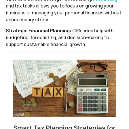
and tax tasks allows you to focus on growing your
business or managing your personal finances without
unnecessary stress.
Strategic Financial Planning:
CPA firms help with
budgeting, forecasting, and decision-making to
support sustainable financial growth.