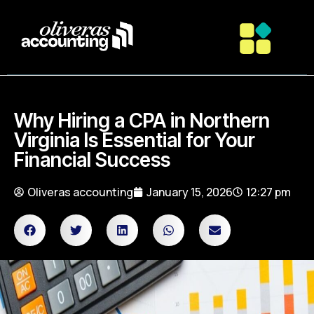
Why Hiring a CPA in Northern
Virginia Is Essential for Your
Financial Success
Oliveras accounting
January 15, 2026
12:27 pm