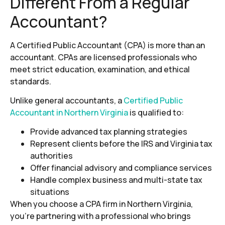
Different From a Regular
Accountant?
A Certified Public Accountant (CPA) is more than an
accountant. CPAs are licensed professionals who
meet strict education, examination, and ethical
standards.
Unlike general accountants, a
Certified Public
Accountant in Northern Virginia
is qualified to:
Provide advanced tax planning strategies
Represent clients before the IRS and Virginia tax
authorities
Offer financial advisory and compliance services
Handle complex business and multi-state tax
situations
When you choose a CPA firm in Northern Virginia,
you’re partnering with a professional who brings