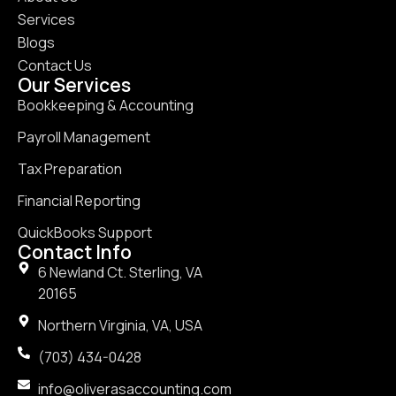
Services
Blogs
Contact Us
Our Services
Bookkeeping & Accounting
Payroll Management
Tax Preparation
Financial Reporting
QuickBooks Support
Contact Info
6 Newland Ct. Sterling, VA
20165
Northern Virginia, VA, USA
(703) 434-0428
info@oliverasaccounting.com