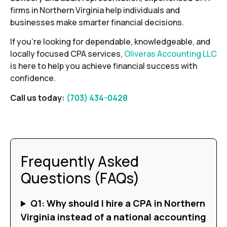
firms in Northern Virginia help individuals and
businesses make smarter financial decisions.
If you’re looking for dependable, knowledgeable, and
locally focused CPA services,
Oliveras Accounting LLC
is here to help you achieve financial success with
confidence.
Call us today:
(703) 434-0428
Frequently Asked
Questions (FAQs)
Q1: Why should I hire a CPA in Northern
Virginia instead of a national accounting