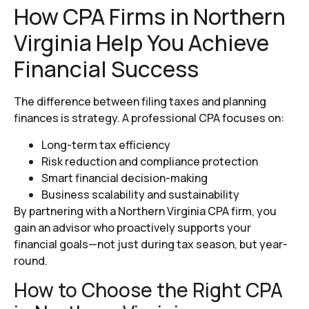
How CPA Firms in Northern
Virginia Help You Achieve
Financial Success
The difference between filing taxes and planning
finances is strategy. A professional CPA focuses on:
Long-term tax efficiency
Risk reduction and compliance protection
Smart financial decision-making
Business scalability and sustainability
By partnering with a Northern Virginia CPA firm, you
gain an advisor who proactively supports your
financial goals—not just during tax season, but year-
round.
How to Choose the Right CPA