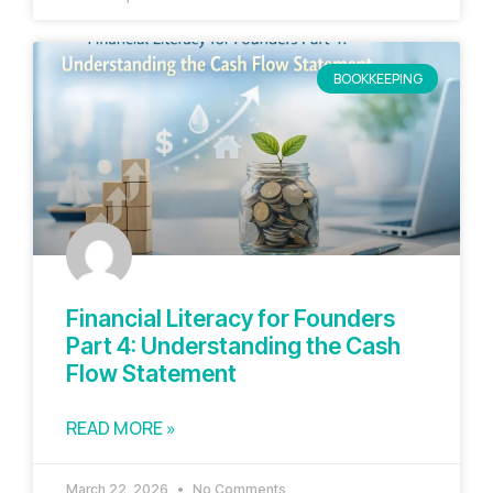
BOOKKEEPING
Financial Literacy for Founders
Part 4: Understanding the Cash
Flow Statement
READ MORE »
March 22, 2026
No Comments