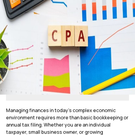
Managing finances in today’s complex economic
environment requires more than basic bookkeeping or
annual tax filing. Whether you are an individual
taxpayer, small business owner, or growing