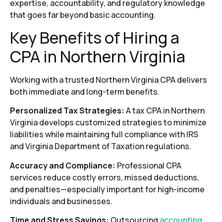
expertise, accountability, and regulatory knowledge
that goes far beyond basic accounting.
Key Benefits of Hiring a
CPA in Northern Virginia
Working with a trusted Northern Virginia CPA delivers
both immediate and long-term benefits.
Personalized Tax Strategies:
A tax CPA in Northern
Virginia develops customized strategies to minimize
liabilities while maintaining full compliance with IRS
and Virginia Department of Taxation regulations.
Accuracy and Compliance:
Professional CPA
services reduce costly errors, missed deductions,
and penalties—especially important for high-income
individuals and businesses.
Time and Stress Savings:
Outsourcing
accounting