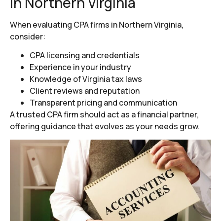
in Northern Virginia
When evaluating CPA firms in Northern Virginia,
consider:
CPA licensing and credentials
Experience in your industry
Knowledge of Virginia tax laws
Client reviews and reputation
Transparent pricing and communication
A trusted CPA firm should act as a financial partner,
offering guidance that evolves as your needs grow.