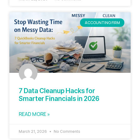
ACCOUNTING FIRM
7 Data Cleanup Hacks for
Smarter Financials in 2026
READ MORE »
March 21, 2026
No Comments