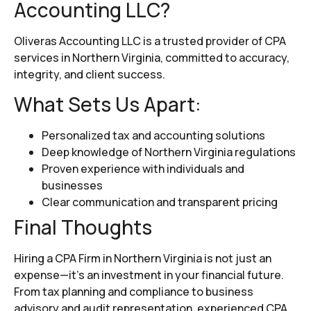
Accounting LLC?
Oliveras Accounting LLC is a trusted provider of CPA
services in Northern Virginia, committed to accuracy,
integrity, and client success.
What Sets Us Apart:
Personalized tax and accounting solutions
Deep knowledge of Northern Virginia regulations
Proven experience with individuals and
businesses
Clear communication and transparent pricing
Final Thoughts
Hiring a CPA Firm in Northern Virginia is not just an
expense—it’s an investment in your financial future.
From tax planning and compliance to business
advisory and audit representation, experienced CPA