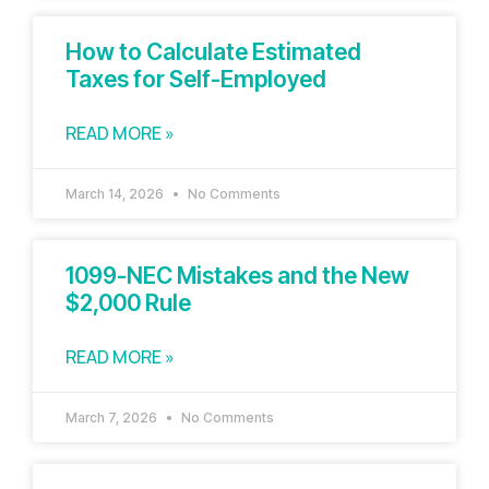
How to Calculate Estimated
Taxes for Self-Employed
READ MORE »
March 14, 2026
No Comments
1099-NEC Mistakes and the New
$2,000 Rule
READ MORE »
March 7, 2026
No Comments