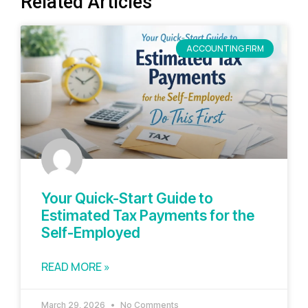
Related Articles
ACCOUNTING FIRM
Your Quick-Start Guide to
Estimated Tax Payments for the
Self-Employed
READ MORE »
March 29, 2026
No Comments