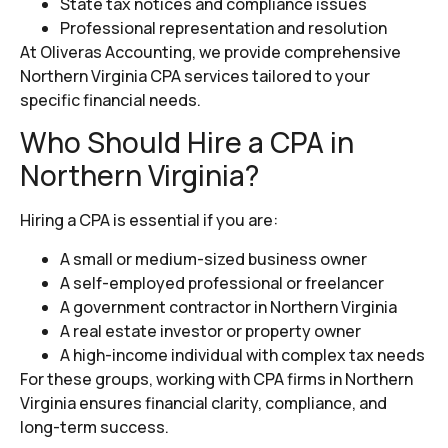
State tax notices and compliance issues
Professional representation and resolution
At Oliveras Accounting, we provide comprehensive
Northern Virginia CPA services tailored to your
specific financial needs.
Who Should Hire a CPA in
Northern Virginia?
Hiring a CPA is essential if you are:
A small or medium-sized business owner
A self-employed professional or freelancer
A government contractor in Northern Virginia
A real estate investor or property owner
A high-income individual with complex tax needs
For these groups, working with CPA firms in Northern
Virginia ensures financial clarity, compliance, and
long-term success.