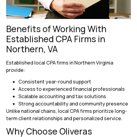
Benefits of Working With
Established CPA Firms in
Northern, VA
Established local CPA firms in Northern Virginia
provide:
Consistent year-round support
Access to experienced financial professionals
Scalable accounting and tax solutions
Strong accountability and community presence
Unlike national chains, local CPA firms prioritize long-
term client relationships and personalized service.
Why Choose Oliveras