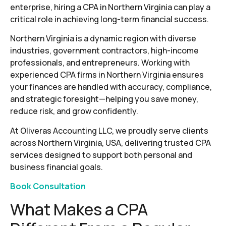
enterprise, hiring a CPA in Northern Virginia can play a
critical role in achieving long-term financial success.
Northern Virginia is a dynamic region with diverse
industries, government contractors, high-income
professionals, and entrepreneurs. Working with
experienced CPA firms in Northern Virginia ensures
your finances are handled with accuracy, compliance,
and strategic foresight—helping you save money,
reduce risk, and grow confidently.
At Oliveras Accounting LLC, we proudly serve clients
across Northern Virginia, USA, delivering trusted CPA
services designed to support both personal and
business financial goals.
Book Consultation
What Makes a CPA