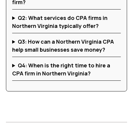
firm?
Q2: What services do CPA firms in
Northern Virginia typically offer?
Q3: How can a Northern Virginia CPA
help small businesses save money?
Q4: When is the right time to hire a
CPA firm in Northern Virginia?