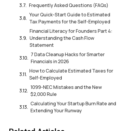
Frequently Asked Questions (FAQs)
Your Quick-Start Guide to Estimated
Tax Payments for the Self-Employed
Financial Literacy for Founders Part 4:
Understanding the Cash Flow
Statement
7 Data Cleanup Hacks for Smarter
Financials in 2026
How to Calculate Estimated Taxes for
Self-Employed
1099-NEC Mistakes and the New
$2,000 Rule
Calculating Your Startup Burn Rate and
Extending Your Runway