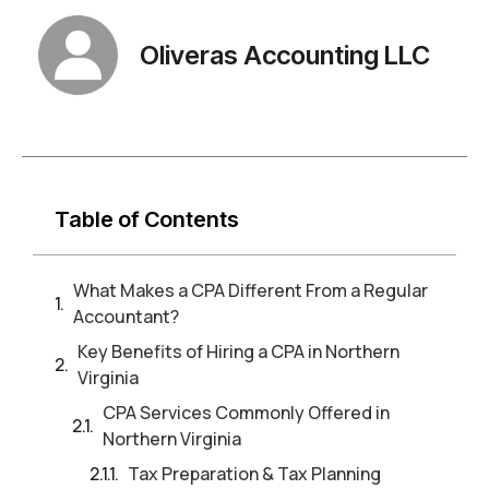
Oliveras Accounting LLC
Table of Contents
What Makes a CPA Different From a Regular
Accountant?
Key Benefits of Hiring a CPA in Northern
Virginia
CPA Services Commonly Offered in
Northern Virginia
Tax Preparation & Tax Planning