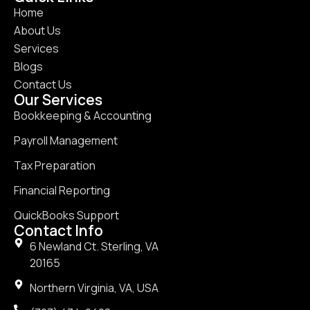
Home
About Us
Services
Blogs
Contact Us
Our Services
Bookkeeping & Accounting
Payroll Management
Tax Preparation
Financial Reporting
QuickBooks Support
Contact Info
6 Newland Ct. Sterling, VA
20165
Northern Virginia, VA, USA