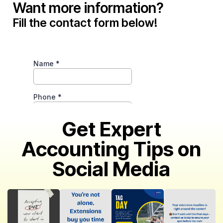
Want more information?
Fill the contact form below!
Get Expert
Accounting Tips on
Social Media