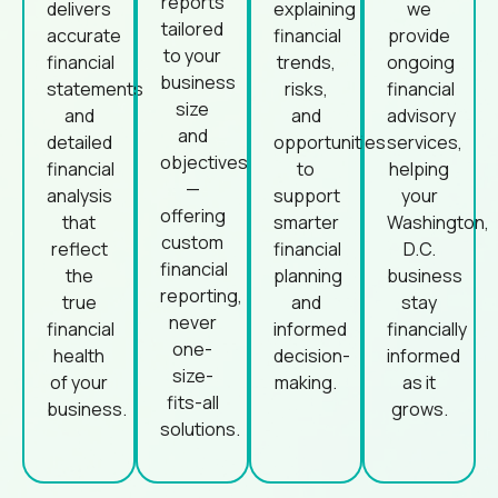
reports
delivers
explaining
we
tailored
accurate
financial
provide
to your
financial
trends,
ongoing
business
statements
risks,
financial
size
and
and
advisory
and
detailed
opportunities
services,
objectives
financial
to
helping
—
analysis
support
your
offering
that
smarter
Washington,
custom
reflect
financial
D.C.
financial
the
planning
business
reporting,
true
and
stay
never
financial
informed
financially
one-
health
decision-
informed
size-
of your
making.
as it
fits-all
business.
grows.
solutions.