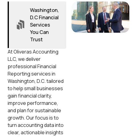
Washington,
D.C Financial
Services
You Can
Trust
At Oliveras Accounting
LLC, we deliver
professional Financial
Reporting services in
Washington, D.C. tailored
to help small businesses
gain financial clarity,
improve performance,
and plan for sustainable
growth. Our focus is to
turn accounting data into
clear, actionable insights