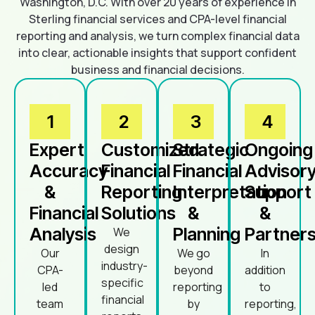
Washington, D.C. With over 20 years of experience in
Sterling financial services and CPA-level financial
reporting and analysis, we turn complex financial data
into clear, actionable insights that support confident
business and financial decisions.
1
2
3
4
Expert
Customized
Strategic
Ongoing
Accuracy
Financial
Financial
Advisor
&
Reporting
Interpretation
Support
Financial
Solutions
&
&
Analysis
Planning
Partners
We
design
Our
We go
In
industry-
CPA-
beyond
addition
specific
led
reporting
to
financial
team
by
reporting,