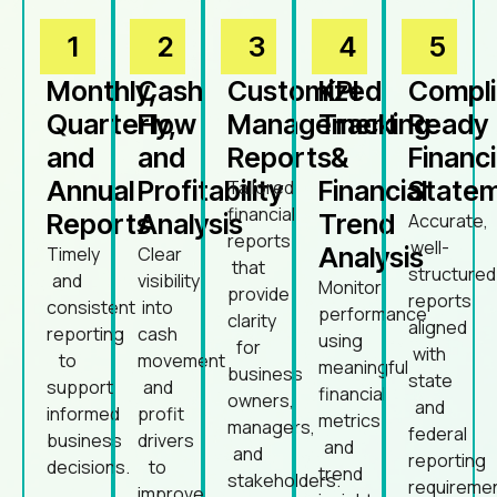
1
2
3
4
5
Monthly,
Cash
Customized
KPI
Compl
Quarterly,
Flow
Management
Tracking
Ready
and
and
Reports
&
Financi
Annual
Profitability
Financial
State
Tailored
financial
Reports
Analysis
Trend
Accurate,
reports
well-
Analysis
Timely
Clear
that
structured
and
visibility
Monitor
provide
reports
consistent
into
performance
clarity
aligned
reporting
cash
using
for
with
to
movement
meaningful
business
state
support
and
financial
owners,
and
informed
profit
metrics
managers,
federal
business
drivers
and
and
reporting
decisions.
to
trend
stakeholders.
requireme
improve