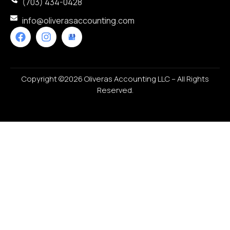
(703) 434-0428
info@oliverasaccounting.com
Copyright ©2026 Oliveras Accounting LLC – All Rights
Reserved.