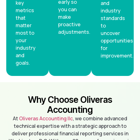
early so
key
and
you can
metrics
industry
make
that
standards
proactive
matter
to
adjustments.
most to
uncover
your
opportunities
industry
for
and
improvement.
goals.
Why Choose Oliveras
Accounting
At
Oliveras Accounting llc
, we combine advanced
technical expertise with a strategic approach to
deliver professional financial reporting services in