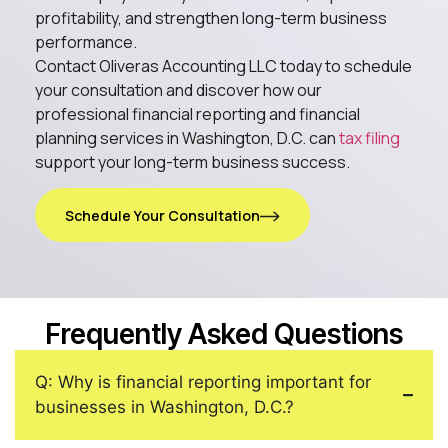
profitability, and strengthen long-term business
performance.
Contact Oliveras Accounting LLC today to schedule
your consultation and discover how our
professional financial reporting and financial
planning services in Washington, D.C. can
tax filing
support your long-term business success.
Schedule Your Consultation
Frequently Asked Questions
Q: Why is financial reporting important for
businesses in Washington, D.C.?