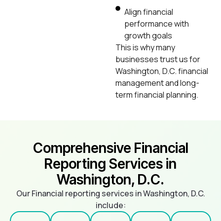
Align financial
performance with
growth goals
This is why many
businesses trust us for
Washington, D.C. financial
management and long-
term financial planning.
Comprehensive Financial
Reporting Services in
Washington, D.C.
Our Financial reporting services in Washington, D.C.
include: