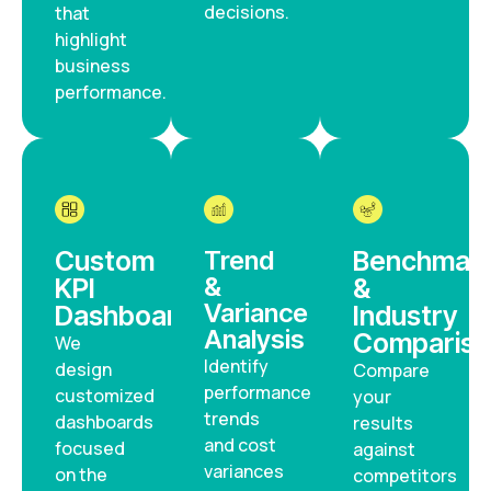
decisions.
that
highlight
business
performance.
Custom
Trend
Benchmark
&
KPI
&
Variance
Dashboards
Industry
Analysis
Compariso
We
Identify
design
Compare
performance
customized
your
trends
dashboards
results
and cost
focused
against
variances
on the
competitors