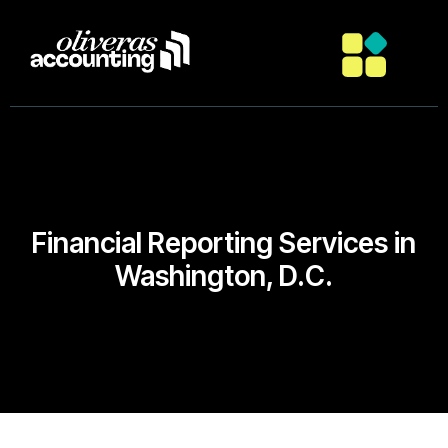
Financial Reporting Services in
Washington, D.C.