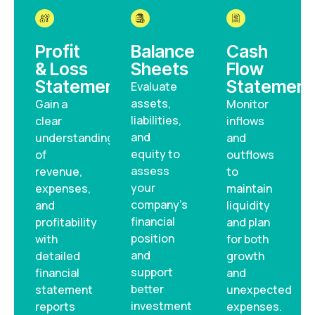
Profit
Balance
Cash
& Loss
Sheets
Flow
Statements
Statement
Evaluate
assets,
Gain a
Monitor
liabilities,
clear
inflows
and
understanding
and
equity to
of
outflows
assess
revenue,
to
your
expenses,
maintain
company’s
and
liquidity
financial
profitability
and plan
position
with
for both
and
detailed
growth
support
financial
and
better
statement
unexpected
investment
reports
expenses.