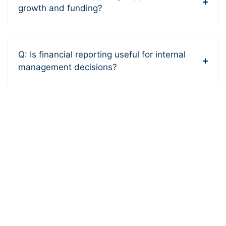
growth and funding?
Q: Is financial reporting useful for internal
management decisions?