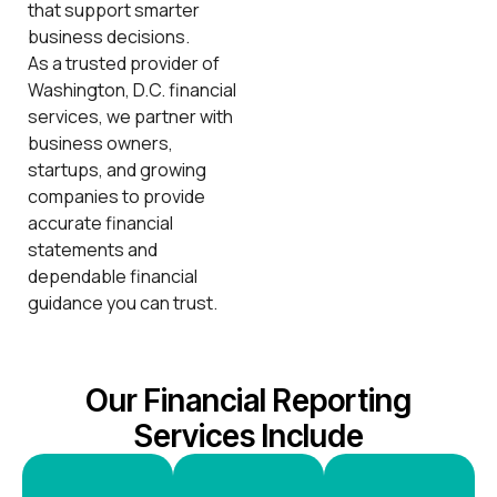
that support smarter
business decisions.
As a trusted provider of
Washington, D.C. financial
services, we partner with
business owners,
startups, and growing
companies to provide
accurate financial
statements and
dependable financial
guidance you can trust.
Our Financial Reporting
Services Include