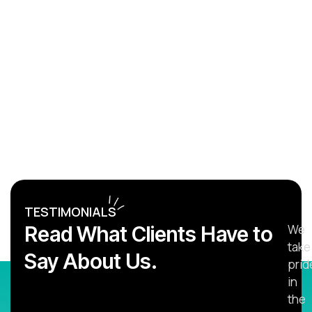
TESTIMONIALS
Read What Clients Have to
We
take
Say About Us.
prid
in
the