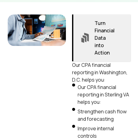
Turn
Financial
Data
into
Action
Our CPA financial
reporting in Washington,
D.C. helps you:
Our CPA financial
reporting in Sterling VA
helps you:
Strengthen cash flow
and forecasting
Improve internal
controls