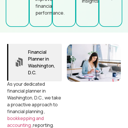
insights.
financial
performance.
Financial
Planner in
Washington,
D.C.
As your dedicated
financial planner in
Washington, D.C., we take
a proactive approach to
financial planning ,
bookkepping and
accounting
,reporting.