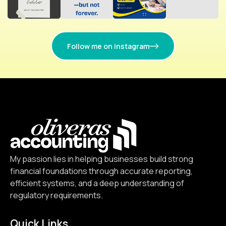
Follow me on instagram
My passion lies in helping businesses build strong
financial foundations through accurate reporting,
efficient systems, and a deep understanding of
regulatory requirements.
Quick Links