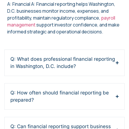
A: Financial A: Financial reporting helps Washington,
D.C. businesses monitor income, expenses, and
profitability, maintain regulatory compliance,
payroll
management
support investor confidence, and make
informed strategic and operational decisions.
Q: What does professional financial reporting
in Washington, D.C. include?
Q: How often should financial reporting be
prepared?
Q: Can financial reporting support business