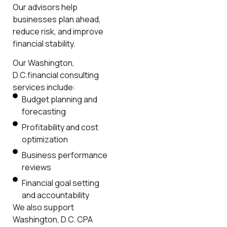
Our advisors help
businesses plan ahead,
reduce risk, and improve
financial stability.
Our Washington,
D.C.financial consulting
services include:
Budget planning and
forecasting
Profitability and cost
optimization
Business performance
reviews
Financial goal setting
and accountability
We also support
Washington, D.C. CPA