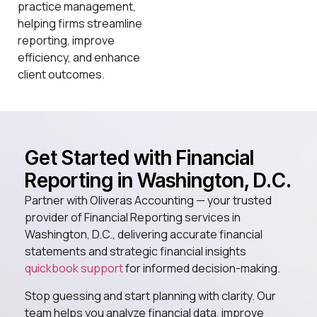
practice management,
helping firms streamline
reporting, improve
efficiency, and enhance
client outcomes.
Get Started with Financial
Reporting in Washington, D.C.
Partner with Oliveras Accounting — your trusted
provider of Financial Reporting services in
Washington, D.C., delivering accurate financial
statements and strategic financial insights
quickbook support
for informed decision-making.
Stop guessing and start planning with clarity. Our
team helps you analyze financial data, improve