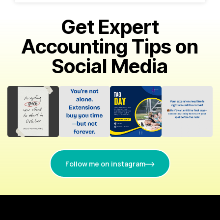
Get Expert
Accounting Tips on
Social Media
Follow me on instagram