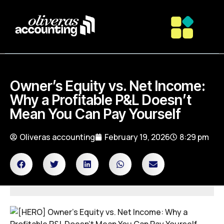
Owner’s Equity vs. Net Income:
Why a Profitable P&L Doesn’t
Mean You Can Pay Yourself
Oliveras accounting
February 19, 2026
8:29 pm