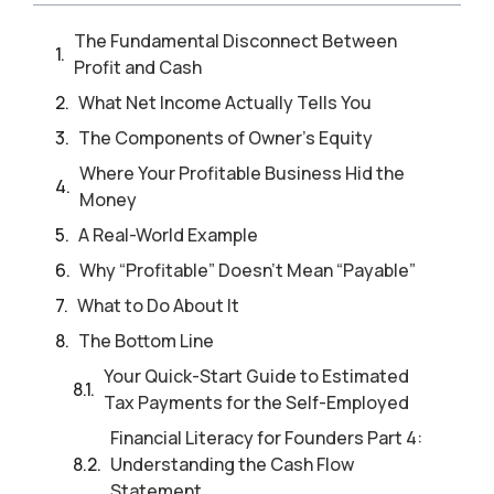
The Fundamental Disconnect Between
Profit and Cash
What Net Income Actually Tells You
The Components of Owner’s Equity
Where Your Profitable Business Hid the
Money
A Real-World Example
Why “Profitable” Doesn’t Mean “Payable”
What to Do About It
The Bottom Line
Your Quick-Start Guide to Estimated
Tax Payments for the Self-Employed
Financial Literacy for Founders Part 4:
Understanding the Cash Flow
Statement