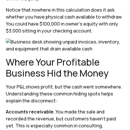
Notice that nowhere in this calculation does it ask
whether you have physical cash available to withdraw.
You could have $100,000 in owner’s equity with only
$3,000 sitting in your checking account.
Where Your Profitable
Business Hid the Money
Your P&L shows profit, but the cash went somewhere.
Understanding these common hiding spots helps
explain the disconnect:
Accounts receivable.
You made the sale and
recorded the revenue, but customers haven’t paid
yet. This is especially common in consulting,