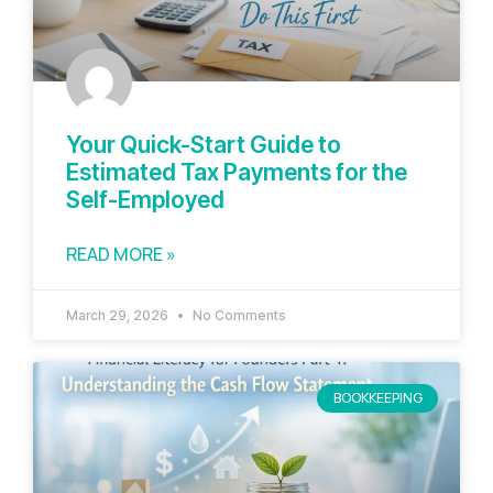
Your Quick-Start Guide to
Estimated Tax Payments for the
Self-Employed
READ MORE »
March 29, 2026
No Comments
BOOKKEEPING