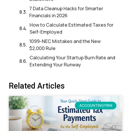
7 Data Cleanup Hacks for Smarter
Financials in 2026
How to Calculate Estimated Taxes for
Self-Employed
1099-NEC Mistakes and the New
$2,000 Rule
Calculating Your Startup Burn Rate and
Extending Your Runway
Related Articles
ACCOUNTING FIRM