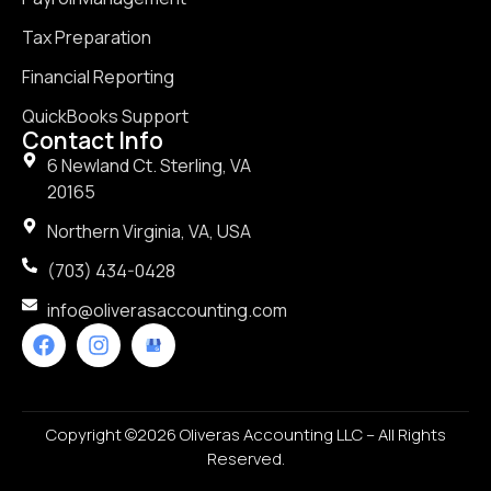
Tax Preparation
Financial Reporting
QuickBooks Support
Contact Info
6 Newland Ct. Sterling, VA
20165
Northern Virginia, VA, USA
(703) 434-0428
info@oliverasaccounting.com
Copyright ©2026 Oliveras Accounting LLC – All Rights
Reserved.