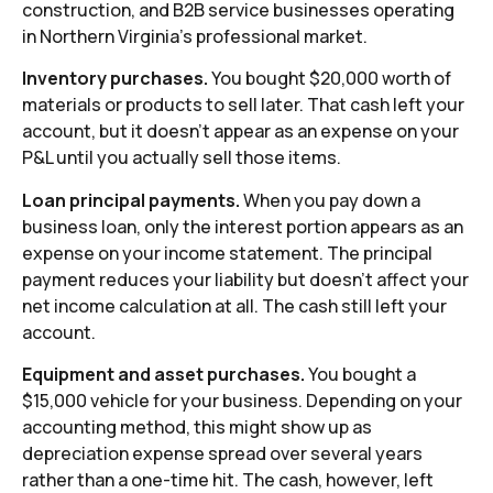
construction, and B2B service businesses operating
in Northern Virginia’s professional market.
Inventory purchases.
You bought $20,000 worth of
materials or products to sell later. That cash left your
account, but it doesn’t appear as an expense on your
P&L until you actually sell those items.
Loan principal payments.
When you pay down a
business loan, only the interest portion appears as an
expense on your income statement. The principal
payment reduces your liability but doesn’t affect your
net income calculation at all. The cash still left your
account.
Equipment and asset purchases.
You bought a
$15,000 vehicle for your business. Depending on your
accounting method, this might show up as
depreciation expense spread over several years
rather than a one-time hit. The cash, however, left