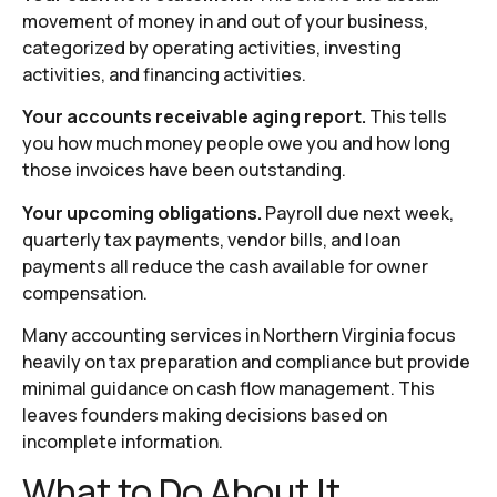
movement of money in and out of your business,
categorized by operating activities, investing
activities, and financing activities.
Your accounts receivable aging report.
This tells
you how much money people owe you and how long
those invoices have been outstanding.
Your upcoming obligations.
Payroll due next week,
quarterly tax payments, vendor bills, and loan
payments all reduce the cash available for owner
compensation.
Many accounting services in Northern Virginia focus
heavily on tax preparation and compliance but provide
minimal guidance on cash flow management. This
leaves founders making decisions based on
incomplete information.
What to Do About It