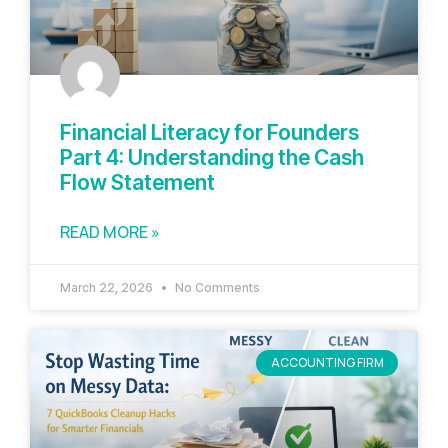
Financial Literacy for Founders
Part 4: Understanding the Cash
Flow Statement
READ MORE »
March 22, 2026
No Comments
ACCOUNTING FIRM