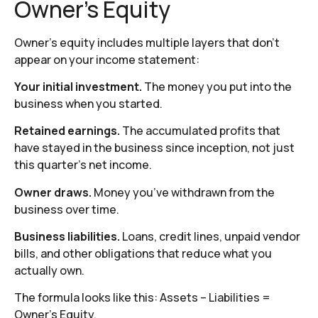
Owner’s Equity
Owner’s equity includes multiple layers that don’t
appear on your income statement:
Your initial investment.
The money you put into the
business when you started.
Retained earnings.
The accumulated profits that
have stayed in the business since inception, not just
this quarter’s net income.
Owner draws.
Money you’ve withdrawn from the
business over time.
Business liabilities.
Loans, credit lines, unpaid vendor
bills, and other obligations that reduce what you
actually own.
The formula looks like this: Assets – Liabilities =
Owner’s Equity.