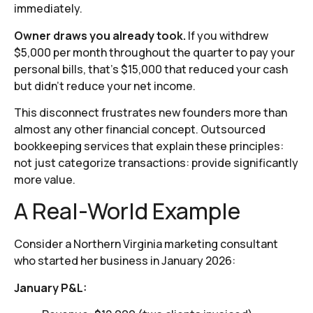
immediately.
Owner draws you already took.
If you withdrew
$5,000 per month throughout the quarter to pay your
personal bills, that’s $15,000 that reduced your cash
but didn’t reduce your net income.
This disconnect frustrates new founders more than
almost any other financial concept. Outsourced
bookkeeping services that explain these principles:
not just categorize transactions: provide significantly
more value.
A Real-World Example
Consider a Northern Virginia marketing consultant
who started her business in January 2026:
January P&L: