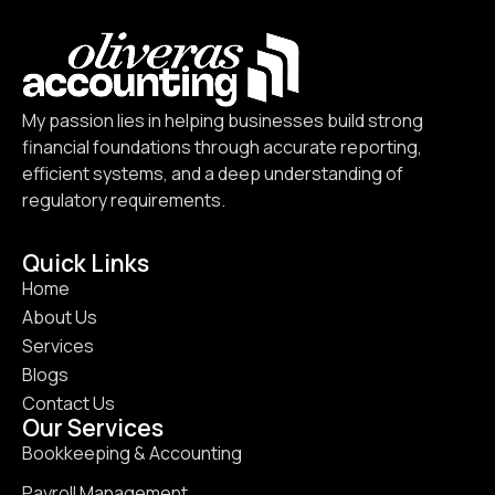
My passion lies in helping businesses build strong
financial foundations through accurate reporting,
efficient systems, and a deep understanding of
regulatory requirements.
Quick Links
Home
About Us
Services
Blogs
Contact Us
Our Services
Bookkeeping & Accounting
Payroll Management