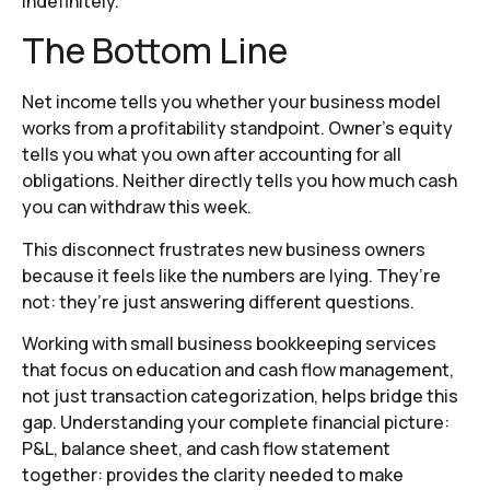
indefinitely.
The Bottom Line
Net income tells you whether your business model
works from a profitability standpoint. Owner’s equity
tells you what you own after accounting for all
obligations. Neither directly tells you how much cash
you can withdraw this week.
This disconnect frustrates new business owners
because it feels like the numbers are lying. They’re
not: they’re just answering different questions.
Working with small business bookkeeping services
that focus on education and cash flow management,
not just transaction categorization, helps bridge this
gap. Understanding your complete financial picture:
P&L, balance sheet, and cash flow statement
together: provides the clarity needed to make