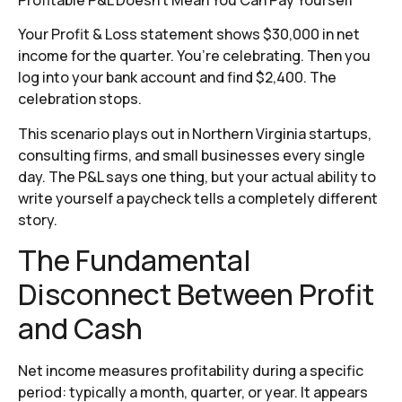
Your Profit & Loss statement shows $30,000 in net
income for the quarter. You’re celebrating. Then you
log into your bank account and find $2,400. The
celebration stops.
This scenario plays out in Northern Virginia startups,
consulting firms, and small businesses every single
day. The P&L says one thing, but your actual ability to
write yourself a paycheck tells a completely different
story.
The Fundamental
Disconnect Between Profit
and Cash
Net income measures profitability during a specific
period: typically a month, quarter, or year. It appears