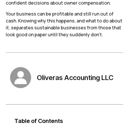
confident decisions about owner compensation.
Your business can be profitable and still run out of
cash. Knowing why this happens, and what to do about
it, separates sustainable businesses from those that
look good on paper until they suddenly don’t.
Oliveras Accounting LLC
Table of Contents