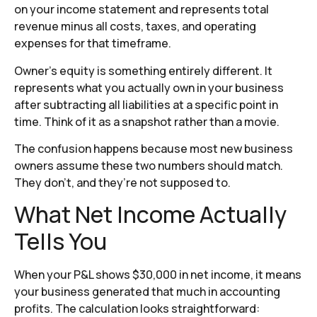
on your income statement and represents total
revenue minus all costs, taxes, and operating
expenses for that timeframe.
Owner’s equity is something entirely different. It
represents what you actually own in your business
after subtracting all liabilities at a specific point in
time. Think of it as a snapshot rather than a movie.
The confusion happens because most new business
owners assume these two numbers should match.
They don’t, and they’re not supposed to.
What Net Income Actually
Tells You
When your P&L shows $30,000 in net income, it means
your business generated that much in accounting
profits. The calculation looks straightforward: