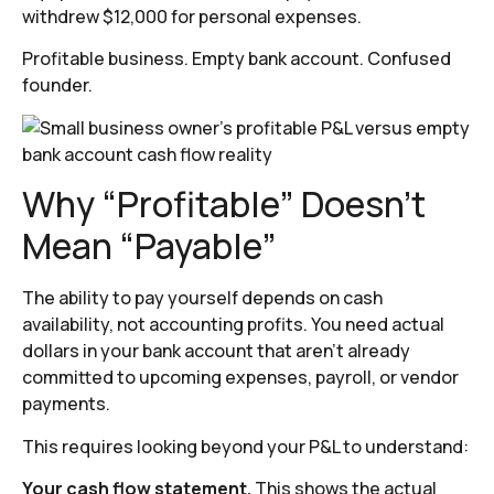
withdrew $12,000 for personal expenses.
Profitable business. Empty bank account. Confused
founder.
Why “Profitable” Doesn’t
Mean “Payable”
The ability to pay yourself depends on cash
availability, not accounting profits. You need actual
dollars in your bank account that aren’t already
committed to upcoming expenses, payroll, or vendor
payments.
This requires looking beyond your P&L to understand:
Your cash flow statement.
This shows the actual