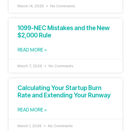
March 14, 2026
No Comments
1099-NEC Mistakes and the New
$2,000 Rule
READ MORE »
March 7, 2026
No Comments
Calculating Your Startup Burn
Rate and Extending Your Runway
READ MORE »
March 1, 2026
No Comments