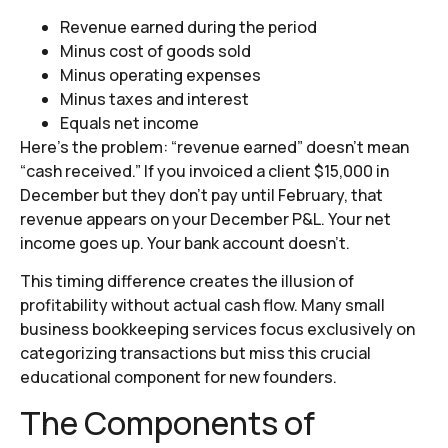
Revenue earned during the period
Minus cost of goods sold
Minus operating expenses
Minus taxes and interest
Equals net income
Here’s the problem: “revenue earned” doesn’t mean
“cash received.” If you invoiced a client $15,000 in
December but they don’t pay until February, that
revenue appears on your December P&L. Your net
income goes up. Your bank account doesn’t.
This timing difference creates the illusion of
profitability without actual cash flow. Many small
business bookkeeping services focus exclusively on
categorizing transactions but miss this crucial
educational component for new founders.
The Components of