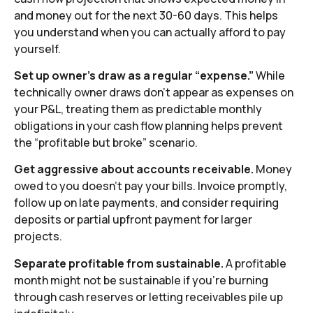
and money out for the next 30-60 days. This helps
you understand when you can actually afford to pay
yourself.
Set up owner’s draw as a regular “expense.”
While
technically owner draws don’t appear as expenses on
your P&L, treating them as predictable monthly
obligations in your cash flow planning helps prevent
the “profitable but broke” scenario.
Get aggressive about accounts receivable.
Money
owed to you doesn’t pay your bills. Invoice promptly,
follow up on late payments, and consider requiring
deposits or partial upfront payment for larger
projects.
Separate profitable from sustainable.
A profitable
month might not be sustainable if you’re burning
through cash reserves or letting receivables pile up