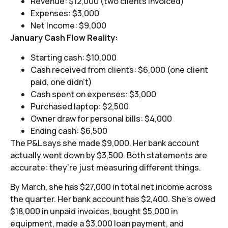
Revenue: $12,000 (two clients invoiced)
Expenses: $3,000
Net Income: $9,000
January Cash Flow Reality:
Starting cash: $10,000
Cash received from clients: $6,000 (one client
paid, one didn’t)
Cash spent on expenses: $3,000
Purchased laptop: $2,500
Owner draw for personal bills: $4,000
Ending cash: $6,500
The P&L says she made $9,000. Her bank account
actually went down by $3,500. Both statements are
accurate: they’re just measuring different things.
By March, she has $27,000 in total net income across
the quarter. Her bank account has $2,400. She’s owed
$18,000 in unpaid invoices, bought $5,000 in
equipment, made a $3,000 loan payment, and