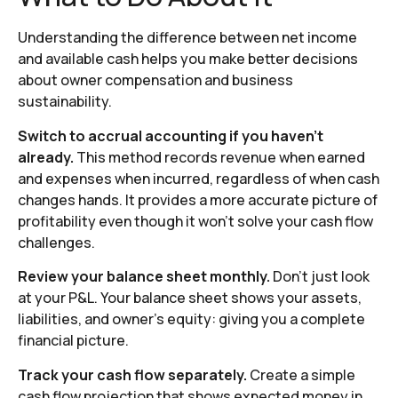
Understanding the difference between net income
and available cash helps you make better decisions
about owner compensation and business
sustainability.
Switch to accrual accounting if you haven’t
already.
This method records revenue when earned
and expenses when incurred, regardless of when cash
changes hands. It provides a more accurate picture of
profitability even though it won’t solve your cash flow
challenges.
Review your balance sheet monthly.
Don’t just look
at your P&L. Your balance sheet shows your assets,
liabilities, and owner’s equity: giving you a complete
financial picture.
Track your cash flow separately.
Create a simple
cash flow projection that shows expected money in