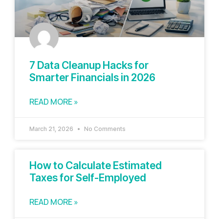
7 Data Cleanup Hacks for
Smarter Financials in 2026
READ MORE »
March 21, 2026
No Comments
How to Calculate Estimated
Taxes for Self-Employed
READ MORE »